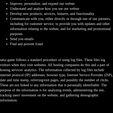
Improve, personalize, and expand our webste
Understand and analyze how you use our webste
Develop new products, services, features, and functionality
Communicate with you, either directly or through one of our partners,
including for customer service, to provide you with updates and other
information relating to the webste, and for marketing and promotional
purposes
Send you emails
Find and prevent fraud
Log Files
satta game follows a standard procedure of using log files. These files log
visitors when they visit websites. All hosting companies do this and a part of
hosting services' analytics. The information collected by log files include
internet protocol (IP) addresses, browser type, Internet Service Provider (ISP),
date and time stamp, referring/exit pages, and possibly the number of clicks.
These are not linked to any information that is personally identifiable. The
purpose of the information is for analyzing trends, administering the site,
tracking users' movement on the website, and gathering demographic
information.
Cookies and Web Beacons