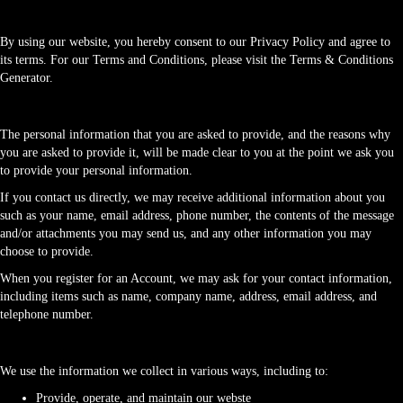
Consent
By using our website, you hereby consent to our Privacy Policy and agree to
its terms. For our Terms and Conditions, please visit the Terms & Conditions
Generator.
Information we collect
The personal information that you are asked to provide, and the reasons why
you are asked to provide it, will be made clear to you at the point we ask you
to provide your personal information.
If you contact us directly, we may receive additional information about you
such as your name, email address, phone number, the contents of the message
and/or attachments you may send us, and any other information you may
choose to provide.
When you register for an Account, we may ask for your contact information,
including items such as name, company name, address, email address, and
telephone number.
How we use your information
We use the information we collect in various ways, including to:
Provide, operate, and maintain our webste