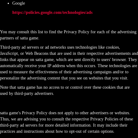
Google
https://policies.google.com/technologies/ads
Advertising Partners Privacy Policies
You may consult this list to find the Privacy Policy for each of the advertising
partners of satta game.
Third-party ad servers or ad networks uses technologies like cookies,
JavaScript, or Web Beacons that are used in their respective advertisements and
links that appear on satta game, which are sent directly to users' browser. They
automatically receive your IP address when this occurs. These technologies are
used to measure the effectiveness of their advertising campaigns and/or to
personalize the advertising content that you see on websites that you visit.
Note that satta game has no access to or control over these cookies that are
used by third-party advertisers.
Third Party Privacy Policies
satta game's Privacy Policy does not apply to other advertisers or websites.
Thus, we are advising you to consult the respective Privacy Policies of these
third-party ad servers for more detailed information. It may include their
practices and instructions about how to opt-out of certain options.