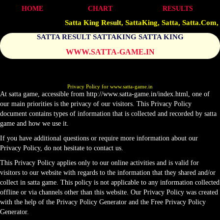
HOME
CHART
RESULTS
Satta King Result, SattaKing, Satta, Satta.Com, Sa
SATTA RESULT SATTAKING SATTA KING
WWW.SATTA-GAME.IN
Privacy Policy for www.satta-game.in
At satta game, accessible from http://www.satta-game.in/index.html, one of
our main priorities is the privacy of our visitors. This Privacy Policy
document contains types of information that is collected and recorded by satta
game and how we use it.
If you have additional questions or require more information about our
Privacy Policy, do not hesitate to contact us.
This Privacy Policy applies only to our online activities and is valid for
visitors to our website with regards to the information that they shared and/or
collect in satta game. This policy is not applicable to any information collected
offline or via channels other than this website. Our Privacy Policy was created
with the help of the Privacy Policy Generator and the Free Privacy Policy
Generator.