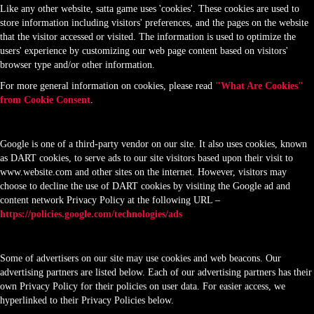
Like any other website, satta game uses 'cookies'. These cookies are used to
store information including visitors' preferences, and the pages on the website
that the visitor accessed or visited. The information is used to optimize the
users' experience by customizing our web page content based on visitors'
browser type and/or other information.
For more general information on cookies, please read
"What Are Cookies"
from Cookie Consent
.
Google DoubleClick DART Cookie
Google is one of a third-party vendor on our site. It also uses cookies, known
as DART cookies, to serve ads to our site visitors based upon their visit to
www.website.com and other sites on the internet. However, visitors may
choose to decline the use of DART cookies by visiting the Google ad and
content network Privacy Policy at the following URL –
https://policies.google.com/technologies/ads
Our Advertising Partners
Some of advertisers on our site may use cookies and web beacons. Our
advertising partners are listed below. Each of our advertising partners has their
own Privacy Policy for their policies on user data. For easier access, we
hyperlinked to their Privacy Policies below.