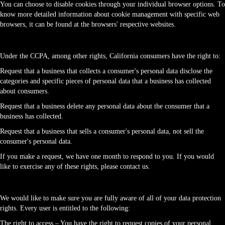
You can choose to disable cookies through your individual browser options. To
know more detailed information about cookie management with specific web
browsers, it can be found at the browsers' respective websites.
CCPA Privacy Rights (Do Not Sell My Personal Information)
Under the CCPA, among other rights, California consumers have the right to:
Request that a business that collects a consumer's personal data disclose the
categories and specific pieces of personal data that a business has collected
about consumers.
Request that a business delete any personal data about the consumer that a
business has collected.
Request that a business that sells a consumer's personal data, not sell the
consumer's personal data.
If you make a request, we have one month to respond to you. If you would
like to exercise any of these rights, please contact us.
GDPR Data Protection Rights
We would like to make sure you are fully aware of all of your data protection
rights. Every user is entitled to the following:
The right to access – You have the right to request copies of your personal