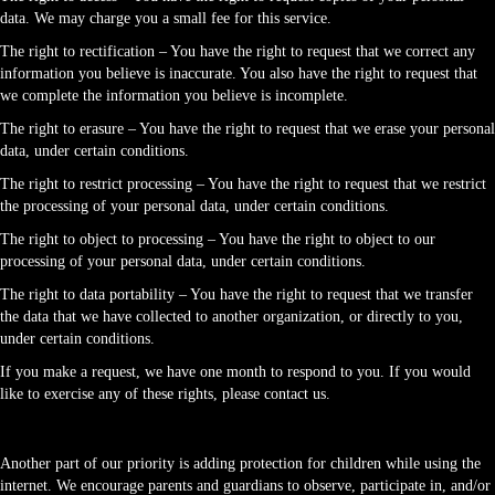
data. We may charge you a small fee for this service.
The right to rectification – You have the right to request that we correct any
information you believe is inaccurate. You also have the right to request that
we complete the information you believe is incomplete.
The right to erasure – You have the right to request that we erase your personal
data, under certain conditions.
The right to restrict processing – You have the right to request that we restrict
the processing of your personal data, under certain conditions.
The right to object to processing – You have the right to object to our
processing of your personal data, under certain conditions.
The right to data portability – You have the right to request that we transfer
the data that we have collected to another organization, or directly to you,
under certain conditions.
If you make a request, we have one month to respond to you. If you would
like to exercise any of these rights, please contact us.
Children's Information
Another part of our priority is adding protection for children while using the
internet. We encourage parents and guardians to observe, participate in, and/or