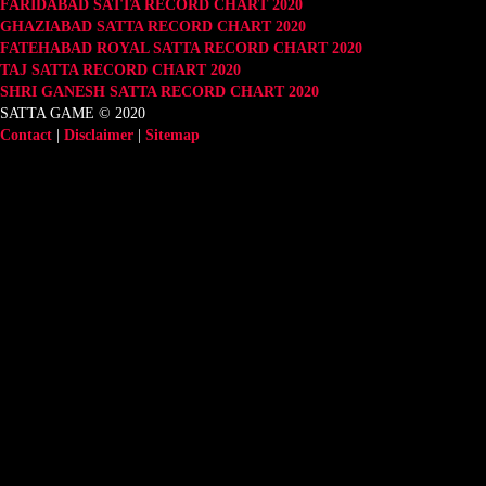
FARIDABAD SATTA RECORD CHART 2020
GHAZIABAD SATTA RECORD CHART 2020
FATEHABAD ROYAL SATTA RECORD CHART 2020
TAJ SATTA RECORD CHART 2020
SHRI GANESH SATTA RECORD CHART 2020
SATTA GAME © 2020
Contact
|
Disclaimer
|
Sitemap