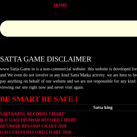
HOME
SATTA GAME DISCLAIMER
www.Satta-Game.in is a non-commercial website. this website is developed for e
and We even do not involve in any kind Satta Matka activity. we are here to bro
pay anything on behalf of our website and we are not responsible for any kind o
viewing our site right now and never visit again.
BE SMART BE SAFE !
Satta king
SATTA KING RECORDS CHART
D-D GALI DISAWAR RECORD CHART
DESAWAR RECORD CHART 2020
GALI SATTA RECORD CHART 2020