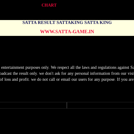
CHART
SATTA RESULT SATTAKING SATTA KING
WWW.SATTA-GAME.IN
ntertainment purposes only. We respect all the laws and regulations against Sa
adcast the result only. we don't ask for any personal information from our visi
f loss and profit. we do not call or email our users for any purpose. If you ar