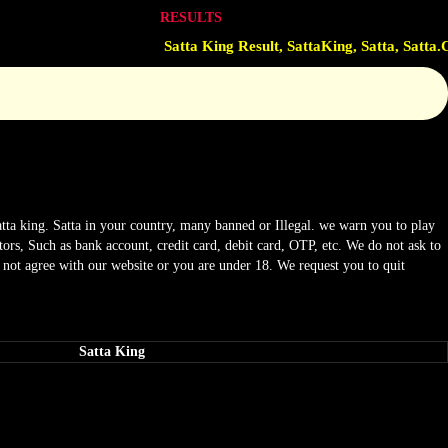
RESULTS
Satta King Result, SattaKing, Satta, Satta.C
tta king. Satta in your country, many banned or Illegal. we warn you to play
tors, Such as bank account, credit card, debit card, OTP, etc. We do not ask to
e not agree with our website or you are under 18. We request you to quit
Satta King